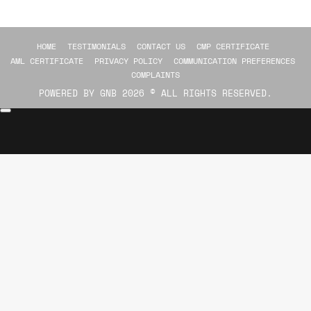
HOME
TESTIMONIALS
CONTACT US
CMP CERTIFICATE
AML CERTIFICATE
PRIVACY POLICY
COMMUNICATION PREFERENCES
COMPLAINTS
POWERED BY
GNB
2026 © ALL RIGHTS RESERVED.