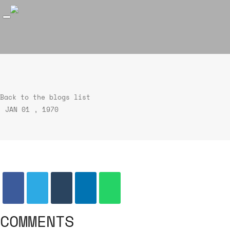
Back to the blogs list
JAN 01 , 1970
COMMENTS