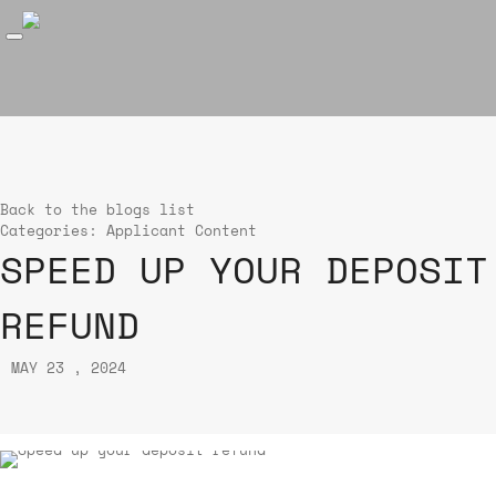
Back to the blogs list
Categories:
Applicant Content
SPEED UP YOUR DEPOSIT
REFUND
MAY 23 , 2024