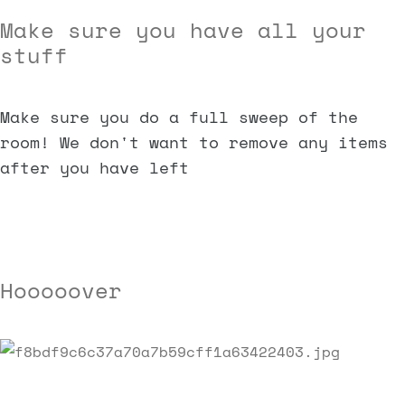
Make sure you have all your
stuff
Make sure you do a full sweep of the
room! We don't want to remove any items
after you have left
Hooooover