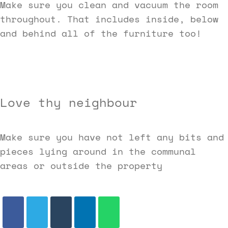
Make sure you clean and vacuum the room
throughout. That includes inside, below
and behind all of the furniture too!
Love thy neighbour
Make sure you have not left any bits and
pieces lying around in the communal
areas or outside the property