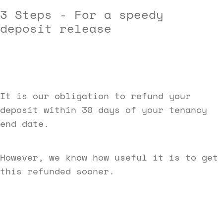
3 Steps -
For a speedy
deposit release
It is our obligation to refund your
deposit within 30 days of your tenancy
end date.
However, we know how useful it is to get
this refunded sooner.