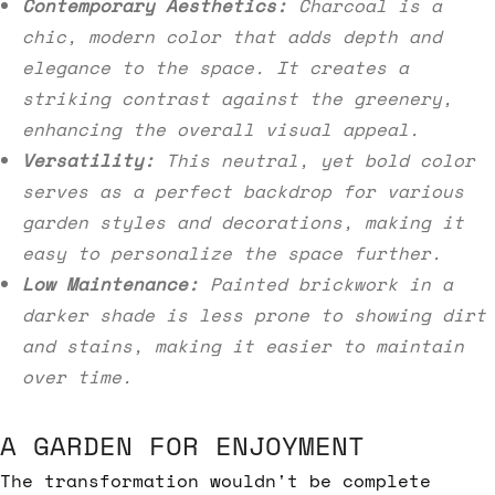
Contemporary Aesthetics:
Charcoal is a
chic, modern color that adds depth and
elegance to the space. It creates a
striking contrast against the greenery,
enhancing the overall visual appeal.
Versatility:
This neutral, yet bold color
serves as a perfect backdrop for various
garden styles and decorations, making it
easy to personalize the space further.
Low Maintenance:
Painted brickwork in a
darker shade is less prone to showing dirt
and stains, making it easier to maintain
over time.
A GARDEN FOR ENJOYMENT
The transformation wouldn't be complete