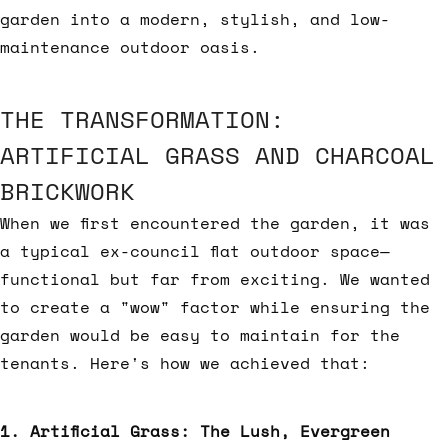
garden into a modern, stylish, and low-
maintenance outdoor oasis.
THE TRANSFORMATION:
ARTIFICIAL GRASS AND CHARCOAL
BRICKWORK
When we first encountered the garden, it was
a typical ex-council flat outdoor space—
functional but far from exciting. We wanted
to create a "wow" factor while ensuring the
garden would be easy to maintain for the
tenants. Here's how we achieved that:
1. Artificial Grass: The Lush, Evergreen