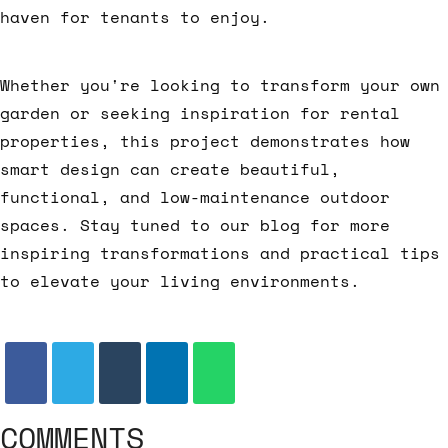
haven for tenants to enjoy.
Whether you're looking to transform your own
garden or seeking inspiration for rental
properties, this project demonstrates how
smart design can create beautiful,
functional, and low-maintenance outdoor
spaces. Stay tuned to our blog for more
inspiring transformations and practical tips
to elevate your living environments.
COMMENTS