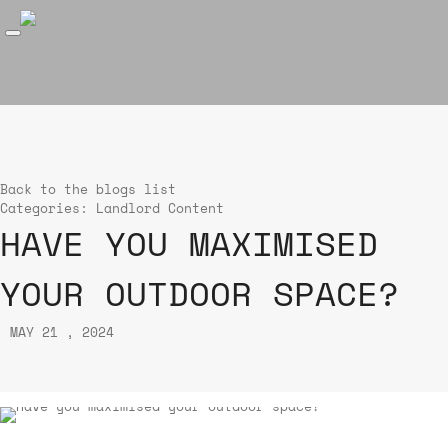
Back to the blogs list
Categories:
Landlord Content
HAVE YOU MAXIMISED
YOUR OUTDOOR SPACE?
MAY 21 , 2024