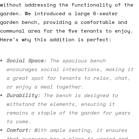
without addressing the functionality of the
garden. We introduced a large 6-seater
garden bench, providing a comfortable and
communal area for the five tenants to enjoy.
Here’s why this addition is perfect:
Social Space:
The spacious bench
encourages social interactions, making it
a great spot for tenants to relax, chat,
or enjoy a meal together.
Durability:
The bench is designed to
withstand the elements, ensuring it
remains a staple of the garden for years
to come.
Comfort:
With ample seating, it ensures
that everyone has a place to unwind and