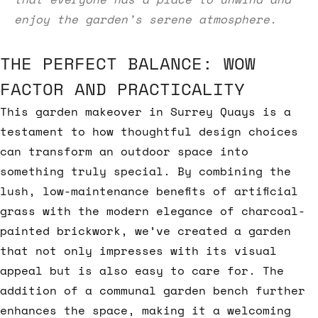
enjoy the garden’s serene atmosphere.
THE PERFECT BALANCE: WOW
FACTOR AND PRACTICALITY
This garden makeover in Surrey Quays is a
testament to how thoughtful design choices
can transform an outdoor space into
something truly special. By combining the
lush, low-maintenance benefits of artificial
grass with the modern elegance of charcoal-
painted brickwork, we’ve created a garden
that not only impresses with its visual
appeal but is also easy to care for. The
addition of a communal garden bench further
enhances the space, making it a welcoming