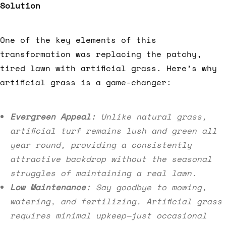
Solution
One of the key elements of this
transformation was replacing the patchy,
tired lawn with artificial grass. Here’s why
artificial grass is a game-changer:
Evergreen Appeal:
Unlike natural grass,
artificial turf remains lush and green all
year round, providing a consistently
attractive backdrop without the seasonal
struggles of maintaining a real lawn.
Low Maintenance:
Say goodbye to mowing,
watering, and fertilizing. Artificial grass
requires minimal upkeep—just occasional