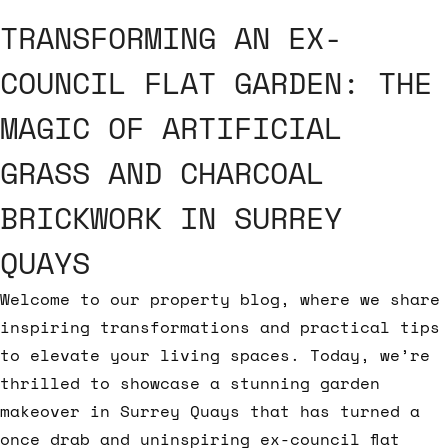
TRANSFORMING AN EX-
COUNCIL FLAT GARDEN: THE
MAGIC OF ARTIFICIAL
GRASS AND CHARCOAL
BRICKWORK IN SURREY
QUAYS
Welcome to our property blog, where we share
inspiring transformations and practical tips
to elevate your living spaces. Today, we’re
thrilled to showcase a stunning garden
makeover in Surrey Quays that has turned a
once drab and uninspiring ex-council flat