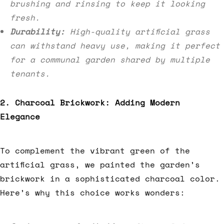
brushing and rinsing to keep it looking
fresh.
Durability:
High-quality artificial grass
can withstand heavy use, making it perfect
for a communal garden shared by multiple
tenants.
2. Charcoal Brickwork: Adding Modern
Elegance
To complement the vibrant green of the
artificial grass, we painted the garden’s
brickwork in a sophisticated charcoal color.
Here’s why this choice works wonders: