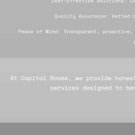
Cost-Effective Solutions: C
Quality Assurance: Vetted 
Peace of Mind: Transparent, proactive,
At Capital Rooms, we provide hones
services designed to be