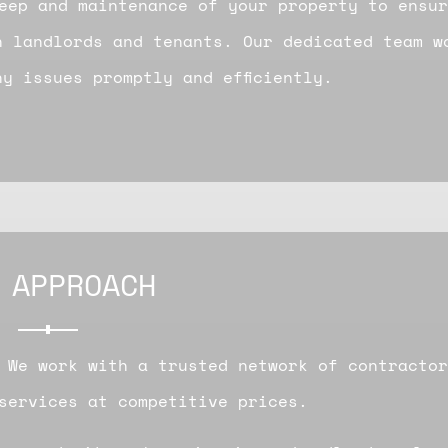
eep and maintenance of your property to ensur
h landlords and tenants. Our dedicated team w
y issues promptly and efficiently.
 APPROACH
 We work with a trusted network of contractor
services at competitive prices.