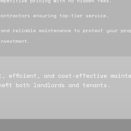
ompetitive pricing with no hidden fees.
contractors ensuring top-tier service.
 and reliable maintenance to protect your pro
investment.
t, efficient, and cost-effective maint
nefit both landlords and tenants.