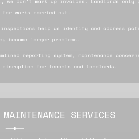
s, we don’t mark up invoices. Landlords only 
 for works carried out.
 inspections help us identify and address pot
ey become larger problems.
amlined reporting system, maintenance concern
 disruption for tenants and landlords.
 MAINTENANCE SERVICES