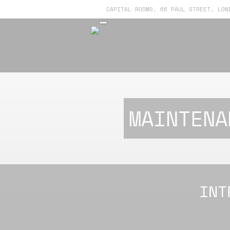
CAPITAL ROOMS, 66 PAUL STREET, LON
MAINTENA
INT