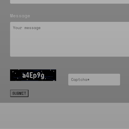
Message
SUBMIT