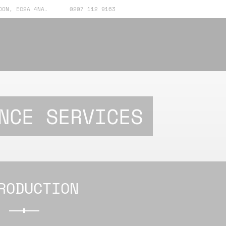
DON, EC2A 4NA.
0207 112 9163
NCE SERVICES
RODUCTION