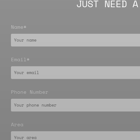
JUST NEED A
Name*
Email*
Phone Number
Area