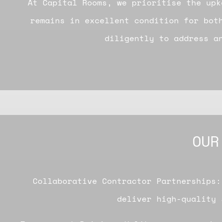
At Capital Rooms, we prioritise the upk
remains in excellent condition for bot
diligently to address an
OUR
Collaborative Contractor Partnerships:
deliver high-quality 