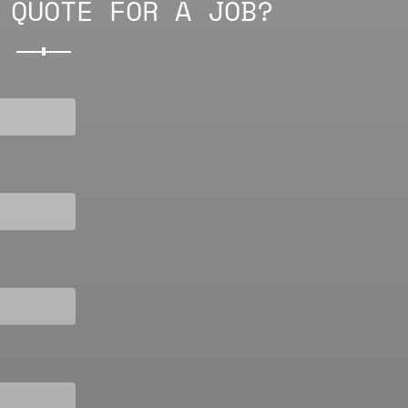
 QUOTE FOR A JOB?