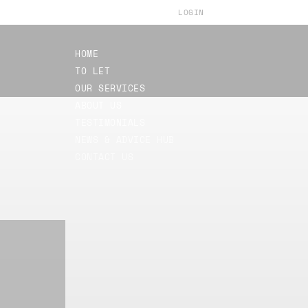
LOGIN
HOME
TO LET
OUR SERVICES
ABOUT US
TESTIMONIALS
NEWS & ADVICE HUB
CONTACT US