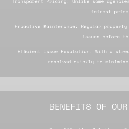
Transparent Pricing: Unlike some agencie
fairest price
Proactive Maintenance: Regular property
issues before th
Efficient Issue Resolution: With a stre
resolved quickly to minimise
BENEFITS OF OUR