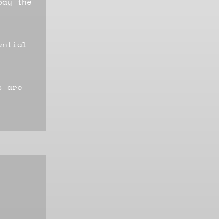
pay the
ential
s are