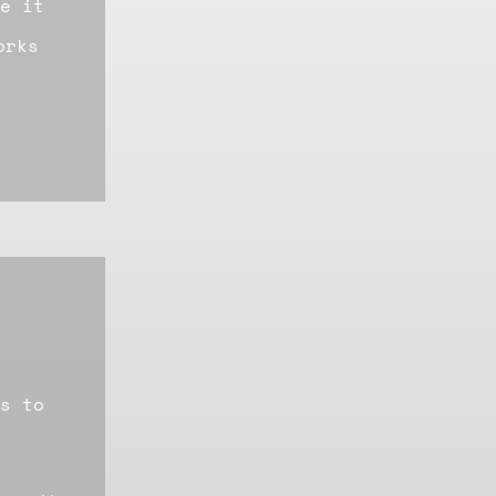
e it
orks
s to