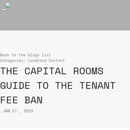
Back to the blogs list
Categories:
Landlord Content
THE CAPITAL ROOMS
GUIDE TO THE TENANT
FEE BAN
JAN 17 , 2019