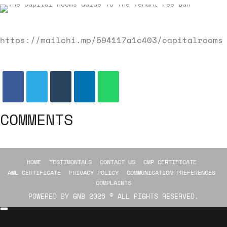
https://mailchi.mp/594117a1c403/capitalrooms
COMMENTS
HOME
TESTIMONIALS
CONTACT US
CMP CERTIFICATE
AML CERTIFICATE
PRIVACY POLICY
COMMUNICATION PREFERENCES
COMPLAINTS
POWERED BY
GNB
2026 © ALL RIGHTS RESERVED.